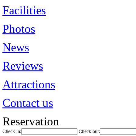
Facilities
Photos
News
Reviews
Attractions
Contact us
Reservation
Check-in:
Check-out: