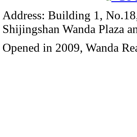
Address: Building 1, No.18
Shijingshan Wanda Plaza a
Opened in 2009, Wanda Rea