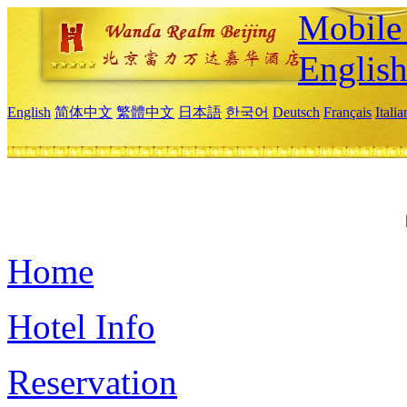
Mobile 
Englis
English
简体中文
繁體中文
日本語
한국어
Deutsch
Français
Itali
Home
Hotel Info
Reservation