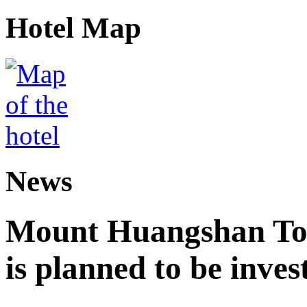
Hotel Map
News
Mount Huangshan Tou
is planned to be inves