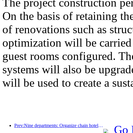
The project construction pe
On the basis of retaining the
of renovations such as stru
optimization will be carrie
guest rooms configured. The
systems will also be upgrad
will be used to create a sust
Prev:Nine departments: Organize chain hotels, boutique homestays, etc. to launch preferential measures during the Spring Festival period
Go 