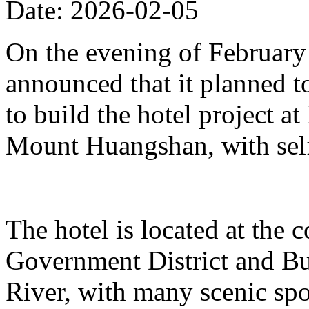
Date: 2026-02-05
On the evening of Februar
announced that it planned t
to build the hotel project a
Mount Huangshan, with self
The hotel is located at the
Government District and Bus
River, with many scenic spo