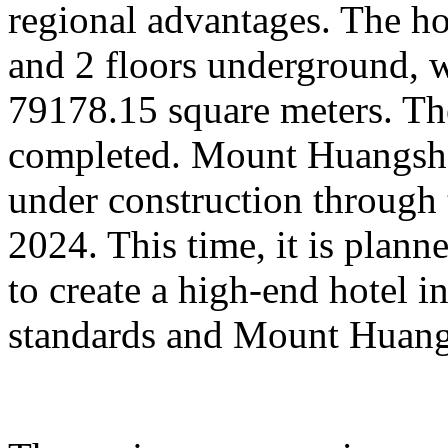
regional advantages. The ho
and 2 floors underground, wi
79178.15 square meters. Th
completed. Mount Huangsha
under construction through 
2024. This time, it is plan
to create a high-end hotel i
standards and Mount Huangs