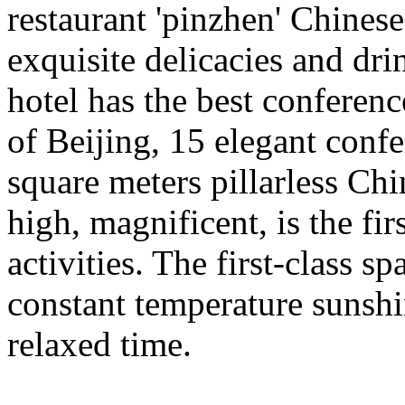
restaurant 'pinzhen' Chinese 
exquisite delicacies and dri
hotel has the best conference
of Beijing, 15 elegant confe
square meters pillarless Chi
high, magnificent, is the fir
activities. The first-class s
constant temperature sunsh
relaxed time.