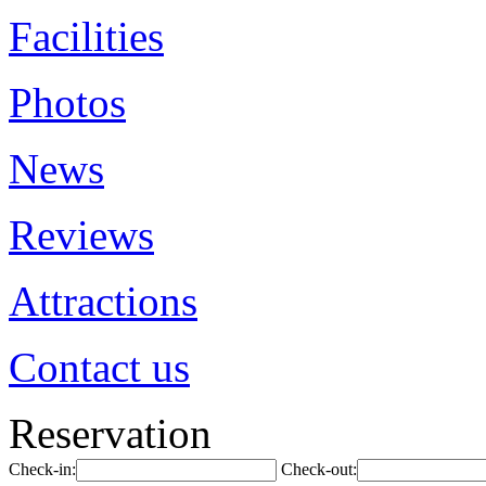
Facilities
Photos
News
Reviews
Attractions
Contact us
Reservation
Check-in:
Check-out: