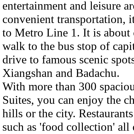
entertainment and leisure a
convenient transportation, it
to Metro Line 1. It is about
walk to the bus stop of capi
drive to famous scenic spot
Xiangshan and Badachu.
With more than 300 spacio
Suites, you can enjoy the c
hills or the city. Restaurant
such as 'food collection' all