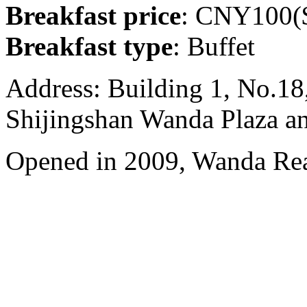
Breakfast price
: CNY100($
Breakfast type
: Buffet
Address: Building 1, No.18
Shijingshan Wanda Plaza a
Opened in 2009, Wanda Rea