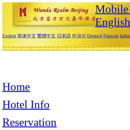
Mobile 
Englis
English
简体中文
繁體中文
日本語
한국어
Deutsch
Français
Itali
Home
Hotel Info
Reservation