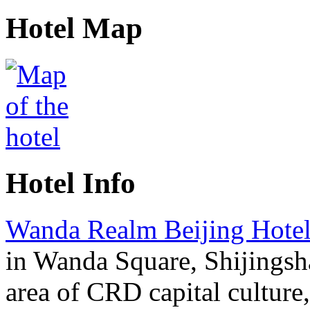
Hotel Map
Hotel Info
Wanda Realm Beijing Hote
in Wanda Square, Shijingsha
area of CRD capital culture,