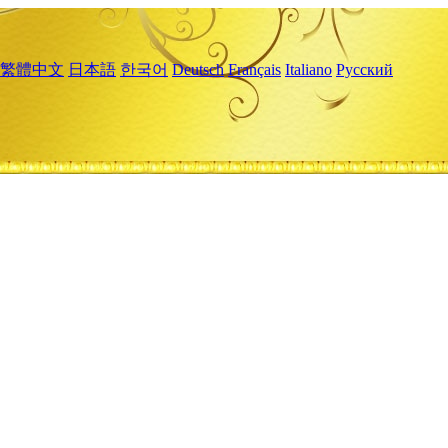
繁體中文
日本語
한국어
Deutsch
Français
Italiano
Русский