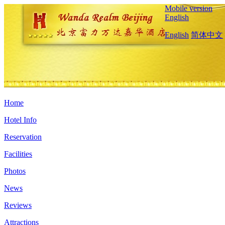
Mobile version
English
English
简体中文
Home
Hotel Info
Reservation
Facilities
Photos
News
Reviews
Attractions