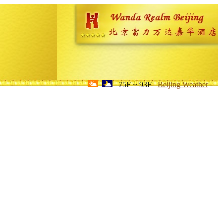
75F ~ 93F
Beijing Weather