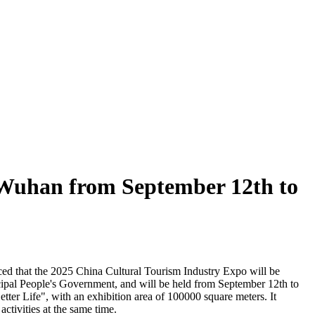
n Wuhan from September 12th to
ced that the 2025 China Cultural Tourism Industry Expo will be
ipal People's Government, and will be held from September 12th to
ter Life", with an exhibition area of 100000 square meters. It
activities at the same time.