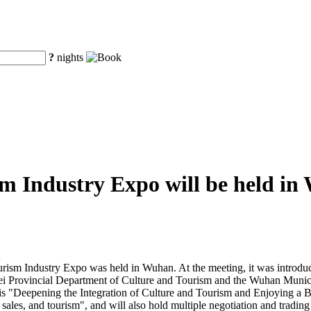
?
nights
m Industry Expo will be held i
urism Industry Expo was held in Wuhan. At the meeting, it was introdu
bei Provincial Department of Culture and Tourism and the Wuhan Munic
s "Deepening the Integration of Culture and Tourism and Enjoying a Bet
sales, and tourism", and will also hold multiple negotiation and trading 