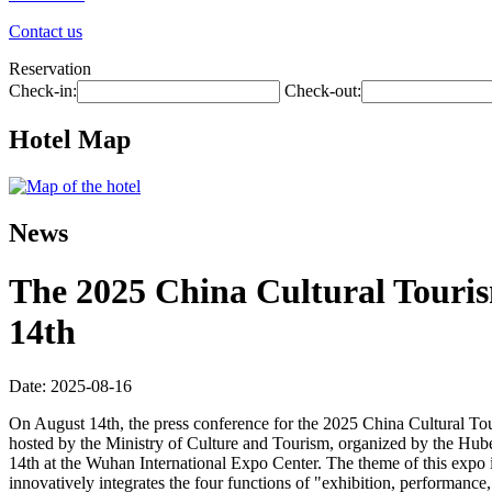
Contact us
Reservation
Check-in:
Check-out:
Hotel Map
News
The 2025 China Cultural Touris
14th
Date: 2025-08-16
On August 14th, the press conference for the 2025 China Cultural To
hosted by the Ministry of Culture and Tourism, organized by the Hu
14th at the Wuhan International Expo Center. The theme of this expo i
innovatively integrates the four functions of "exhibition, performance, 