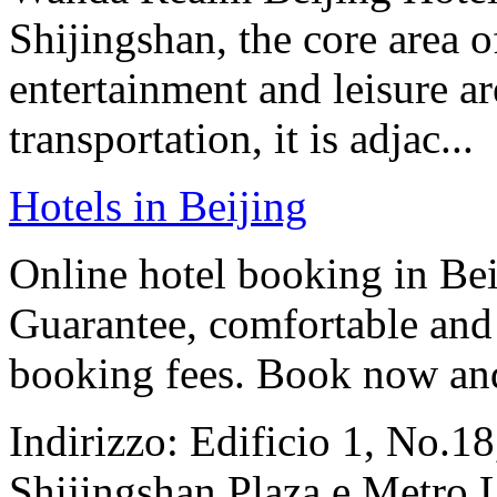
Shijingshan, the core area o
entertainment and leisure a
transportation, it is adjac...
Hotels in Beijing
Online hotel booking in Be
Guarantee, comfortable and 
booking fees. Book now an
Indirizzo: Edificio 1, No.1
Shijingshan Plaza e Metro 