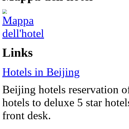
Links
Hotels in Beijing
Beijing hotels reservation o
hotels to deluxe 5 star hote
front desk.