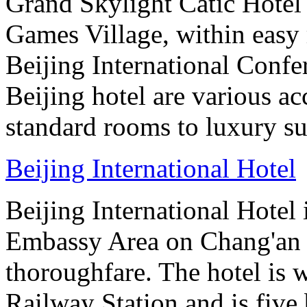
Grand Skylight Catic Hotel 
Games Village, within easy 
Beijing International Confer
Beijing hotel are various 
standard rooms to luxury sui
Beijing International Hotel
Beijing International Hotel
Embassy Area on Chang'an St
thoroughfare. The hotel is 
Railway Station and is five