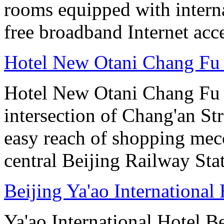
rooms equipped with interna
free broadband Internet acce
Hotel New Otani Chang Fu
Hotel New Otani Chang Fu G
intersection of Chang'an St
easy reach of shopping mecc
central Beijing Railway Sta
Beijing Ya'ao International 
Ya'ao International Hotel 