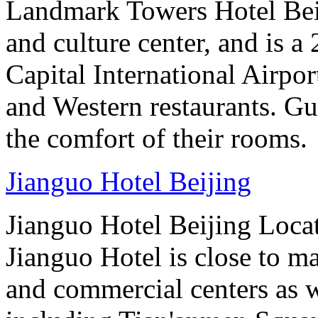
Landmark Towers Hotel Beiji
and culture center, and is a
Capital International Airpo
and Western restaurants. Gu
the comfort of their rooms.
Jianguo Hotel Beijing
Jianguo Hotel Beijing Locate
Jianguo Hotel is close to m
and commercial centers as we