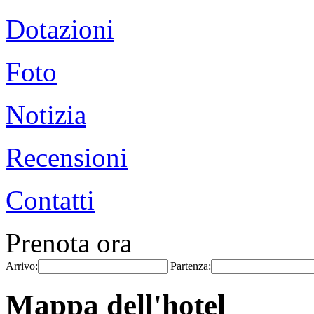
Dotazioni
Foto
Notizia
Recensioni
Contatti
Prenota ora
Arrivo:
Partenza:
Mappa dell'hotel