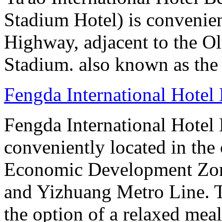
Stadium Hotel) is convenien
Highway, adjacent to the O
Stadium. also known as the 
Fengda International Hotel 
Fengda International Hotel B
conveniently located in the 
Economic Development Zone
and Yizhuang Metro Line. Th
the option of a relaxed meal 