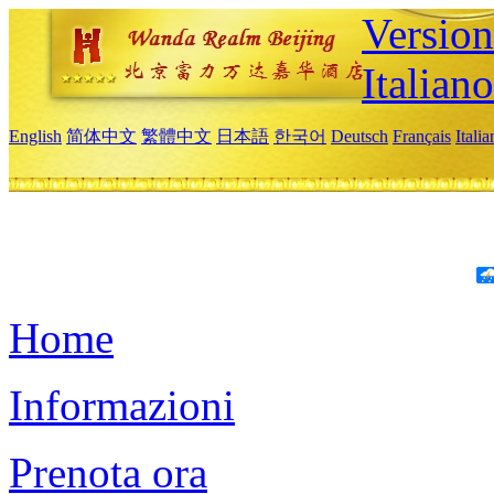
Version
Italiano
English
简体中文
繁體中文
日本語
한국어
Deutsch
Français
Itali
Home
Informazioni
Prenota ora