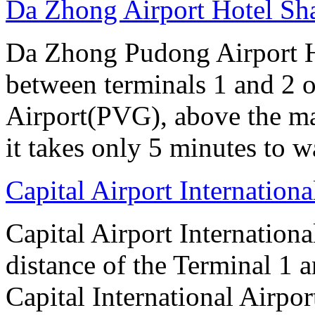
Da Zhong Airport Hotel Sh
Da Zhong Pudong Airport Ho
between terminals 1 and 2 
Airport(PVG), above the ma
it takes only 5 minutes to w
Capital Airport Internationa
Capital Airport Internationa
distance of the Terminal 1 
Capital International Airpor