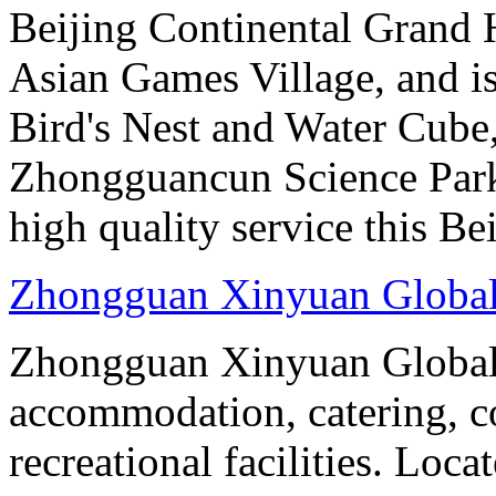
Beijing Continental Grand Ho
Asian Games Village, and is
Bird's Nest and Water Cube
Zhongguancun Science Park.
high quality service this Be
Zhongguan Xinyuan Global
Zhongguan Xinyuan Global 
accommodation, catering, co
recreational facilities. Loca