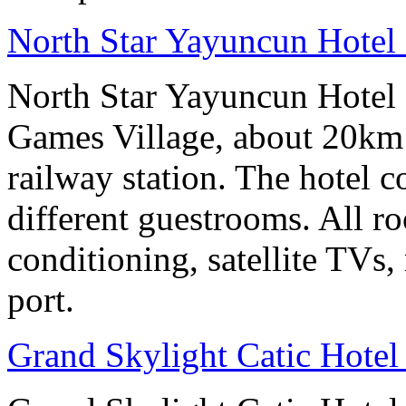
North Star Yayuncun Hotel 
North Star Yayuncun Hotel B
Games Village, about 20km 
railway station. The hotel c
different guestrooms. All r
conditioning, satellite TVs,
port.
Grand Skylight Catic Hotel