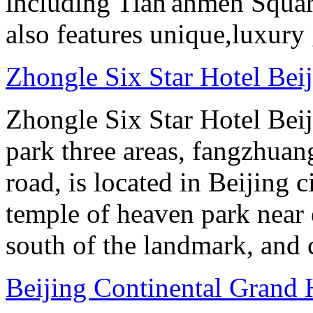
including Tian'anmen Squar
also features unique,luxur
Zhongle Six Star Hotel Bei
Zhongle Six Star Hotel Beiji
park three areas, fangzhuang
road, is located in Beijing c
temple of heaven park near e
south of the landmark, and
Beijing Continental Grand 