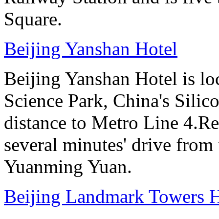
Square.
Beijing Yanshan Hotel
Beijing Yanshan Hotel is l
Science Park, China's Silic
distance to Metro Line 4.Re
several minutes' drive fro
Yuanming Yuan.
Beijing Landmark Towers H