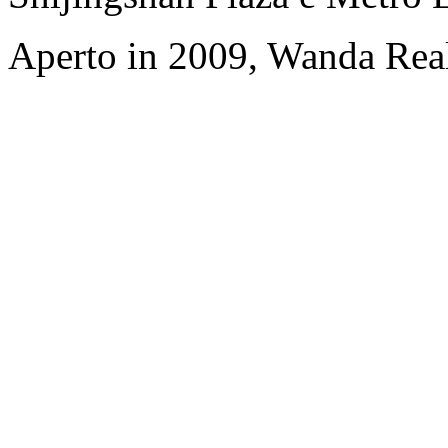
Aperto in 2009, Wanda Rea