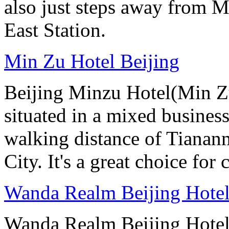
also just steps away from M
East Station.
Min Zu Hotel Beijing
Beijing Minzu Hotel(Min Zu
situated in a mixed busines
walking distance of Tianan
City. It's a great choice for 
Wanda Realm Beijing Hote
Wanda Realm Beijing Hotel 