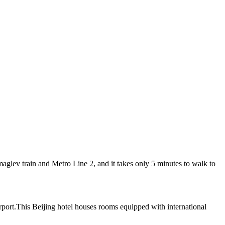
lev train and Metro Line 2, and it takes only 5 minutes to walk to
irport.This Beijing hotel houses rooms equipped with international