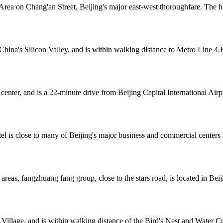
rea on Chang'an Street, Beijing's major east-west thoroughfare. The hot
ina's Silicon Valley, and is within walking distance to Metro Line 4.R
center, and is a 22-minute drive from Beijing Capital International Air
el is close to many of Beijing's major business and commercial centers 
 areas, fangzhuang fang group, close to the stars road, is located in Bei
s Village, and is within walking distance of the Bird's Nest and Wate