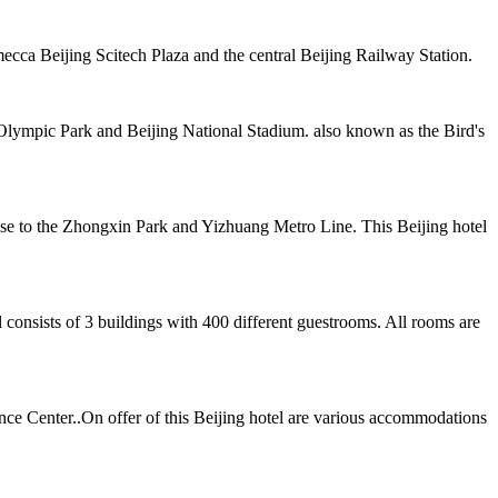
cca Beijing Scitech Plaza and the central Beijing Railway Station.
 Olympic Park and Beijing National Stadium. also known as the Bird's
ose to the Zhongxin Park and Yizhuang Metro Line. This Beijing hotel
 consists of 3 buildings with 400 different guestrooms. All rooms are
ence Center..On offer of this Beijing hotel are various accommodations