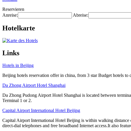
Reservieren
Anreise:
Abreise:
Hotelkarte
Links
Hotels in Beijing
Beijing hotels reservation offer in china, from 3 star Budget hotels to 
Da Zhong Airport Hotel Shanghai
Da Zhong Pudong Airport Hotel Shanghai is located between terminals
Terminal 1 or 2.
Capital Airport International Hotel Beijing
Capital Airport International Hotel Beijing is within walking distance
direct-dial telephones and free broadband Internet access.It also featur