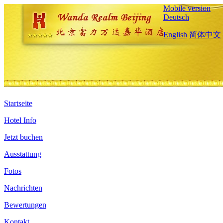
Mobile version
Deutsch
English
简体中文
Startseite
Hotel Info
Jetzt buchen
Ausstattung
Fotos
Nachrichten
Bewertungen
Kontakt