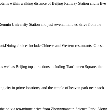
el is within walking distance of Beijing Railway Station and is five
enmin University Station and just several minutes' drive from the
port.Dining choices include Chinese and Western restaurants. Guests
as well as Beijing top attractions including Tian'anmen Square, the
jing city in prime locations, and the temple of heaven park near each
r Cube,only a ten-minute drive from Zhongguancun Science Park. Along