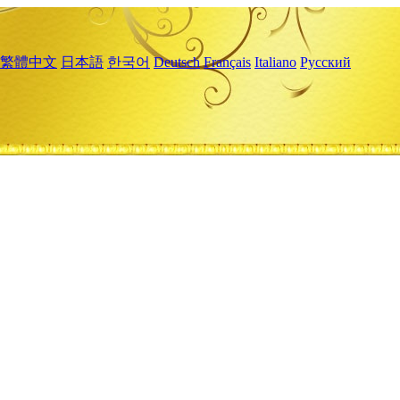
繁體中文
日本語
한국어
Deutsch
Français
Italiano
Русский