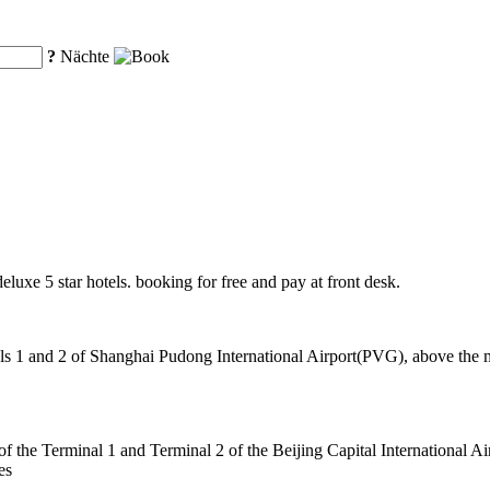
?
Nächte
deluxe 5 star hotels. booking for free and pay at front desk.
 1 and 2 of Shanghai Pudong International Airport(PVG), above the mag
 of the Terminal 1 and Terminal 2 of the Beijing Capital International A
es