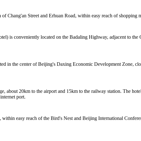
 of Chang'an Street and Erhuan Road, within easy reach of shopping me
tel) is conveniently located on the Badaling Highway, adjacent to the
cated in the center of Beijing's Daxing Economic Development Zone, cl
e, about 20km to the airport and 15km to the railway station. The hotel
internet port.
 within easy reach of the Bird's Nest and Beijing International Confer