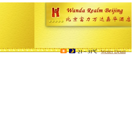
21 ~ 31℃
Wetter Detail