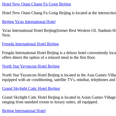
Hotel New Otani Chang Fu Gong Beijing
Hotel New Otani Chang Fu Gong Beijing is located at the intersection
Beijing Ya'ao International Hotel
Ya'ao International Hotel Beijing(former Best Western OL Stadium Ho
Nest.
Fengda International Hotel Beijing
Fengda International Hotel Beijing is a deluxe hotel conveniently lo
offers diners the option of a relaxed meal in the first floor.
North Star Yayuncun Hotel Beijing
North Star Yayuncun Hotel Beijing is located in the Asia Games Villag
equipped with air conditioning, satellite TVs, minibar, telephones and 
Grand Skylight Catic Hotel Beijing
Grand Skylight Catic Hotel Beijing is located in Asian Games Village,
ranging from standard rooms to luxury suites, all equipped.
Beijing International Hotel