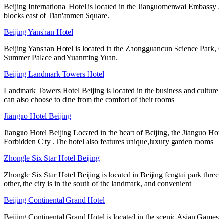
Beijing International Hotel is located in the Jianguomenwai Embassy A
blocks east of Tian'anmen Square.
Beijing Yanshan Hotel
Beijing Yanshan Hotel is located in the Zhongguancun Science Park, Ch
Summer Palace and Yuanming Yuan.
Beijing Landmark Towers Hotel
Landmark Towers Hotel Beijing is located in the business and culture 
can also choose to dine from the comfort of their rooms.
Jianguo Hotel Beijing
Jianguo Hotel Beijing Located in the heart of Beijing, the Jianguo Hot
Forbidden City .The hotel also features unique,luxury garden rooms
Zhongle Six Star Hotel Beijing
Zhongle Six Star Hotel Beijing is located in Beijing fengtai park three
other, the city is in the south of the landmark, and convenient
Beijing Continental Grand Hotel
Beijing Continental Grand Hotel is located in the scenic Asian Game